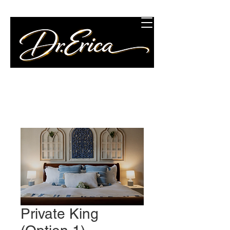
Concierge Wellness
Consulting, LLC
Private King