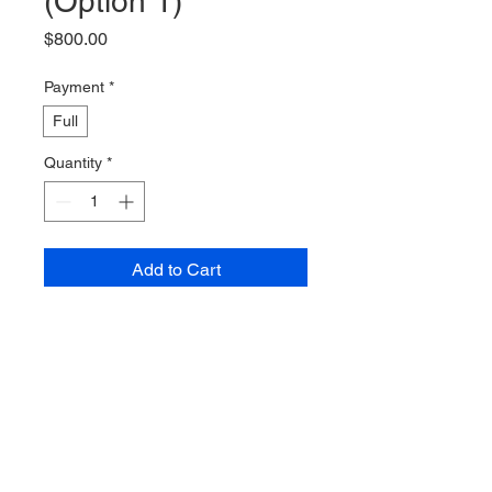
(Option 1)
Price
$800.00
Payment
*
Full
Quantity
*
Add to Cart
Buy Now