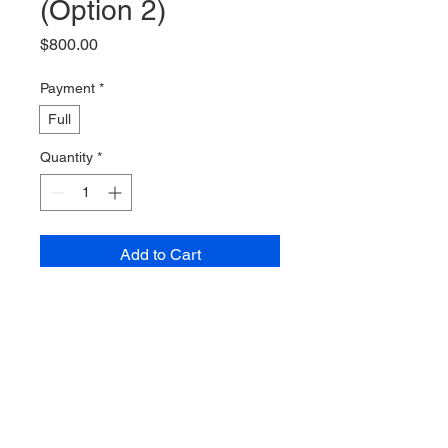
(Option 2)
Price
$800.00
Payment
*
Full
Quantity
*
Add to Cart
Buy Now