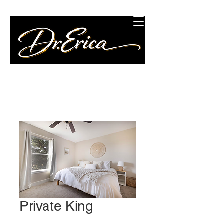
Concierge Wellness
Consulting, LLC
Private King