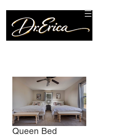
Concierge Wellness
Consulting, LLC
Queen Bed