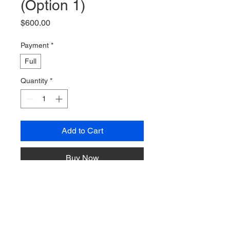
(Option 1)
Price
$600.00
Payment
*
Full
Quantity
*
Add to Cart
Buy Now
One room with two queen beds. 
Price is per bed
, not per room. To 
add a person to your bed, purchase 
"+1"