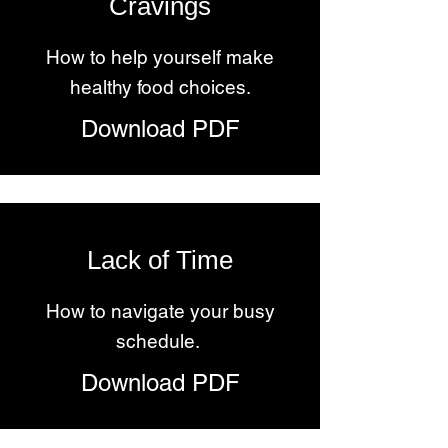
Cravings
How to help yourself make
healthy food choices.
Download PDF
Lack of Time
How to navigate your busy
schedule.
Download PDF