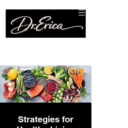
Concierge Wellness
Consulting, LLC
Strategies for