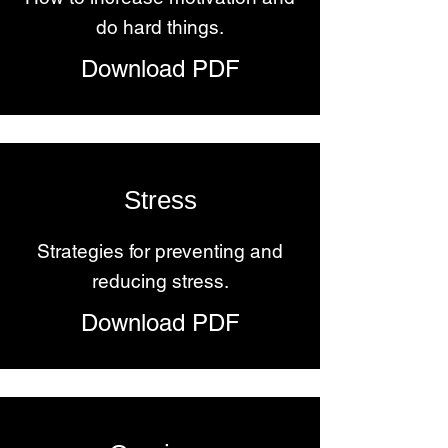
do hard things.
Download PDF
Stress
Strategies for preventing and
reducing stress.
Download PDF