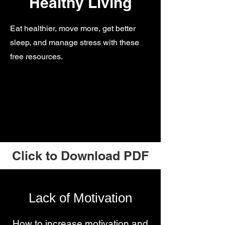
Healthy Living
Eat healthier, move more, get better
sleep, and manage stress with these
free resources.
Click to Download PDF
Lack of Motivation
How to increase motivation and