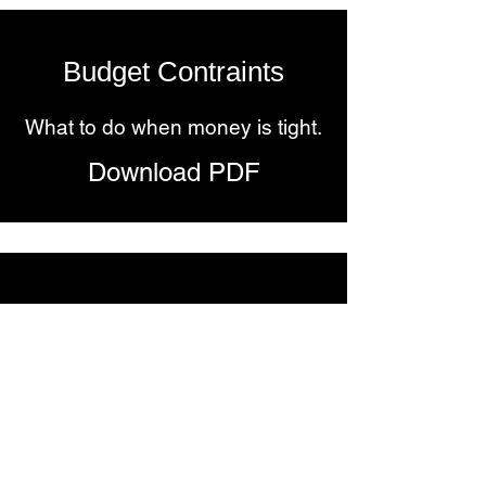
Budget Contraints
What to do when money is tight.
Download PDF
Mental Health
How to be more emotionally
regulated.
Download PDF