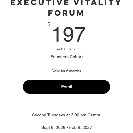
Executive Vitality
Forum
197$
$
197
Every month
Founders Cohort
Valid for 6 months
Enroll
Second Tuesdays at 3:00 pm Central
Sept 8, 2026 - Feb 9, 2027